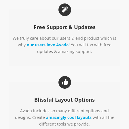
Free Support & Updates
We truly care about our users & end product which is
why
our users love Avada!
You will too with free
updates & amazing support.
Blissful Layout Options
Avada includes so many different options and
designs. Create
amazingly cool layouts
with all the
different tools we provide.