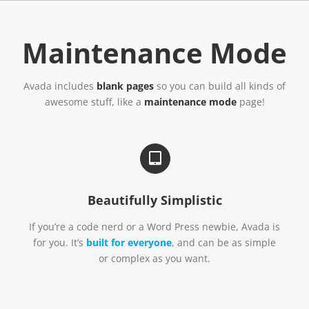
Skip
to
content
Maintenance Mode
Avada includes
blank pages
so you can build all kinds of
awesome stuff, like a
maintenance mode
page!
Beautifully Simplistic
If you’re a code nerd or a Word Press newbie, Avada is
for you. It’s
built for everyone
, and can be as simple
or complex as you want.