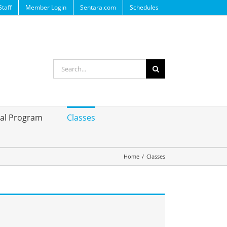
Staff
Member Login
Sentara.com
Schedules
Search
for:
ral Program
Classes
Home
/
Classes