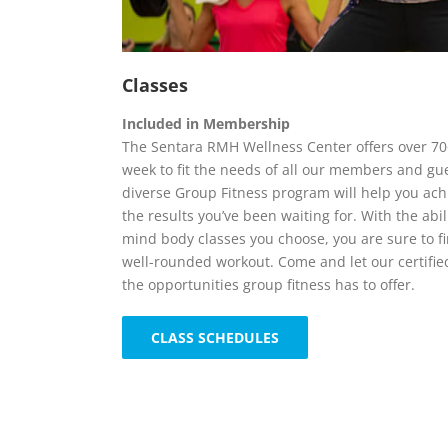
Classes
Included in Membership
The Sentara RMH Wellness Center offers over 70
week to fit the needs of all our members and gu
diverse Group Fitness program will help you achi
the results you’ve been waiting for. With the abil
mind body classes you choose, you are sure to fi
well-rounded workout. Come and let our certifie
the opportunities group fitness has to offer.
CLASS SCHEDULES