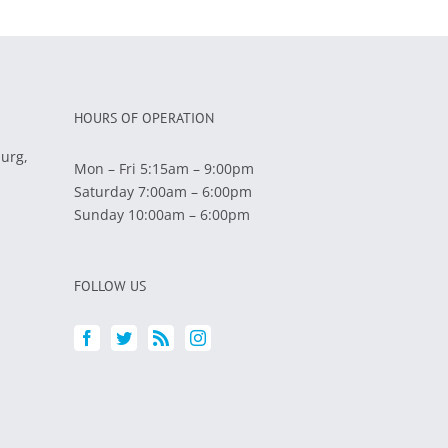
HOURS OF OPERATION
burg,
Mon – Fri 5:15am – 9:00pm
Saturday 7:00am – 6:00pm
Sunday 10:00am – 6:00pm
FOLLOW US