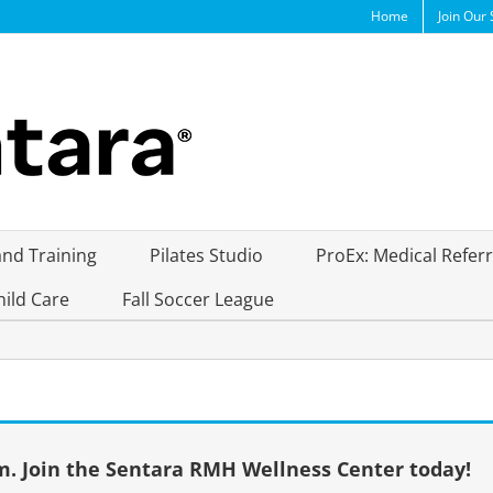
Home
Join Our 
and Training
Pilates Studio
ProEx: Medical Refer
hild Care
Fall Soccer League
. Join the Sentara RMH Wellness Center today!