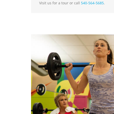
Visit us for a tour or call
540-564-5685
.