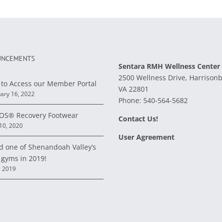
NCEMENTS
Sentara RMH Wellness Center
2500 Wellness Drive, Harrison
to Access our Member Portal
VA 22801
ary 16, 2022
Phone:
540-564-5682
S® Recovery Footwear
Contact Us!
 10, 2020
User Agreement
d one of Shenandoah Valley’s
 gyms in 2019!
, 2019