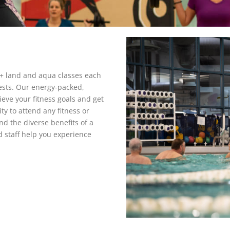
+ land and aqua classes each
ests. Our energy-packed,
eve your fitness goals and get
ity to attend any fitness or
nd the diverse benefits of a
d staff help you experience