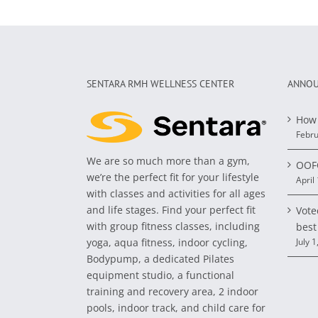
SENTARA RMH WELLNESS CENTER
ANNOU
How 
Febru
We are so much more than a gym,
OOFO
we’re the perfect fit for your lifestyle
April
with classes and activities for all ages
and life stages. Find your perfect fit
Vote
with group fitness classes, including
best
yoga, aqua fitness, indoor cycling,
July 1
Bodypump, a dedicated Pilates
equipment studio, a functional
training and recovery area, 2 indoor
pools, indoor track, and child care for