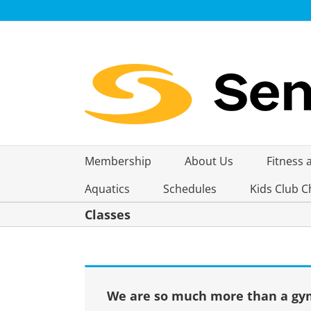
Skip
to
content
Membership
About Us
Fitness 
Aquatics
Schedules
Kids Club C
Classes
We are so much more than a gym