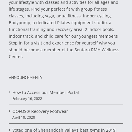
your lifestyle with classes and activities for all ages and
life stages. Find your perfect fit with group fitness
classes, including yoga, aqua fitness, indoor cycling,
Bodypump, a dedicated Pilates equipment studio, a
functional training and recovery area, 2 indoor pools,
indoor track, and child care for our youngest members!
Stop in for a visit and experience for yourself why you
should become a member of the Sentara RMH Wellness
Center.
ANNOUNCEMENTS
How to Access our Member Portal
February 16, 2022
OOFOS® Recovery Footwear
April 10, 2020
Voted one of Shenandoah Valley’s best gyms in 2019!