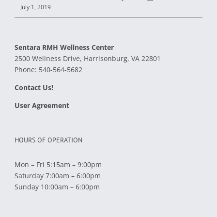
July 1, 2019
Sentara RMH Wellness Center
2500 Wellness Drive, Harrisonburg, VA 22801
Phone:
540-564-5682
Contact Us!
User Agreement
HOURS OF OPERATION
Mon – Fri 5:15am – 9:00pm
Saturday 7:00am – 6:00pm
Sunday 10:00am – 6:00pm