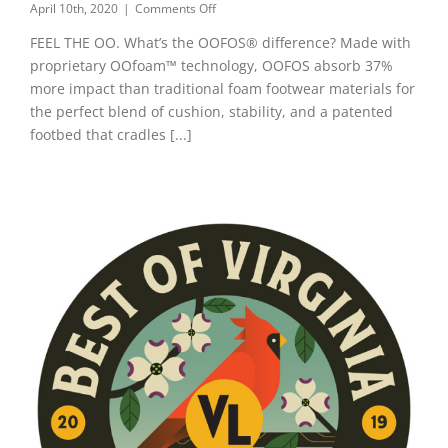
on
April 10th, 2020
|
Comments Off
OOFOS®
FEEL THE OO. What’s the OOFOS® difference? Made with
Recovery
Footwear
proprietary OOfoam™ technology, OOFOS absorb 37%
more impact than traditional foam footwear materials for
the perfect blend of cushion, stability, and a patented
footbed that cradles [...]