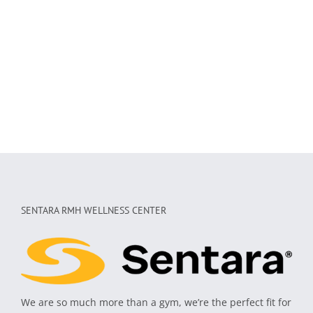
SENTARA RMH WELLNESS CENTER
We are so much more than a gym, we’re the perfect fit for