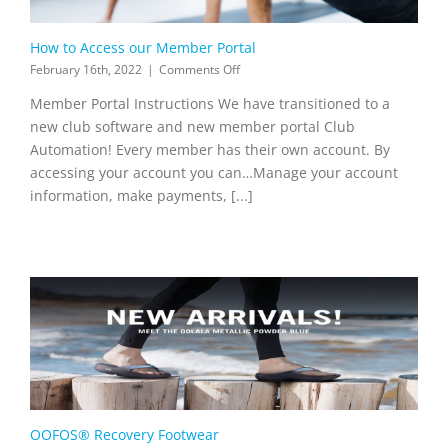
How to Access our Member Portal
on
February 16th, 2022
|
Comments Off
How
Member Portal Instructions We have transitioned to a
to
Access
new club software and new member portal Club
our
Automation! Every member has their own account. By
Member
accessing your account you can…Manage your account
Portal
information, make payments, [...]
OOFOS® Recovery Footwear