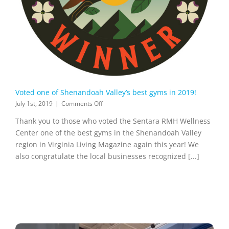
Voted one of Shenandoah Valley’s best gyms in 2019!
on
July 1st, 2019
|
Comments Off
Voted
Thank you to those who voted the Sentara RMH Wellness
one
of
Center one of the best gyms in the Shenandoah Valley
Shenandoah
region in Virginia Living Magazine again this year! We
Valley’s
also congratulate the local businesses recognized [...]
best
gyms
in
2019!