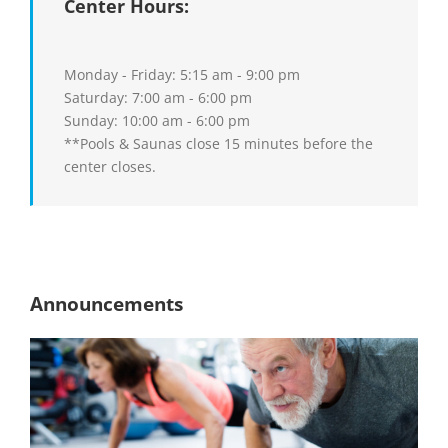
Center Hours:
Monday - Friday: 5:15 am - 9:00 pm
Saturday: 7:00 am - 6:00 pm
Sunday: 10:00 am - 6:00 pm
**Pools & Saunas close 15 minutes before the
center closes.
Announcements