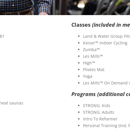
Classes
(included in m
 81
Land & Water Group Fit
Keiser™ Indoor Cycling
Zumba™
Les Mills™
High™
Pilates Mat
Yoga
Les Mills™ On Demand / 
Programs (additional c
heat saunas
STRONG: Kids
STRONG: Adults
Intro To Reformer
Personal Training (Ind, 