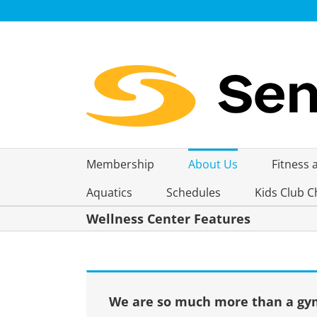
Skip
to
content
Membership
About Us
Fitness 
Aquatics
Schedules
Kids Club C
Wellness Center Features
We are so much more than a gym