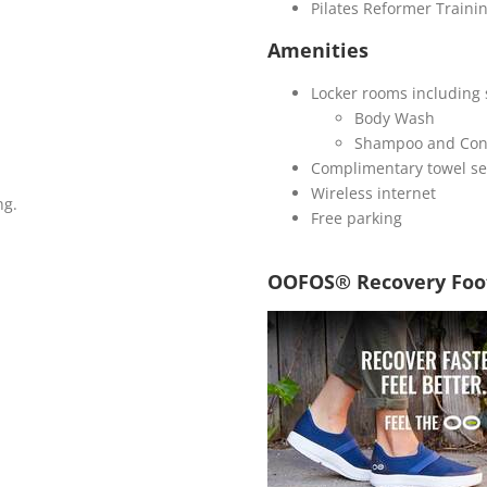
Pilates Reformer Trainin
Amenities
Locker rooms including 
Body Wash
Shampoo and Con
Complimentary towel se
Wireless internet
ng.
Free parking
OOFOS® Recovery Foo