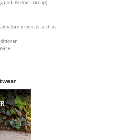
g (Ind, Partner, Group)
signature products such as:
ditioner
rvice
twear