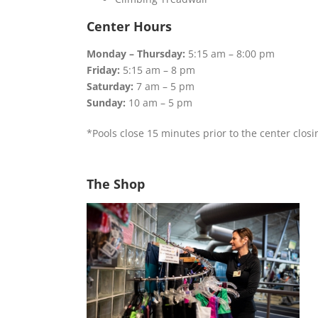
Center Hours
Monday – Thursday:
5:15 am – 8:00 pm
Friday:
5:15 am – 8 pm
Saturday:
7 am – 5 pm
Sunday:
10 am – 5 pm
*Pools close 15 minutes prior to the center closi
The Shop