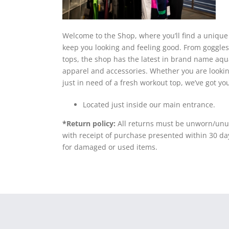
Welcome to the Shop, where you’ll find a unique m
keep you looking and feeling good. From goggles
tops, the shop has the latest in brand name aqua
apparel and accessories. Whether you are looking
just in need of a fresh workout top, we’ve got yo
Located just inside our main entrance.
*Return policy:
All returns must be unworn/unus
with receipt of purchase presented within 30 da
for damaged or used items.