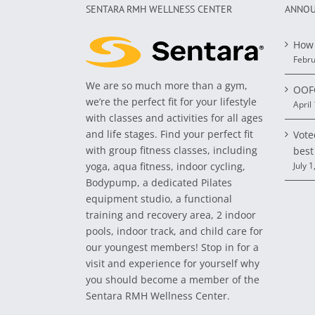
SENTARA RMH WELLNESS CENTER
ANNOU
How 
Febru
We are so much more than a gym,
OOFO
we’re the perfect fit for your lifestyle
April
with classes and activities for all ages
and life stages. Find your perfect fit
Vote
with group fitness classes, including
best
yoga, aqua fitness, indoor cycling,
July 1
Bodypump, a dedicated Pilates
equipment studio, a functional
training and recovery area, 2 indoor
pools, indoor track, and child care for
our youngest members! Stop in for a
visit and experience for yourself why
you should become a member of the
Sentara RMH Wellness Center.