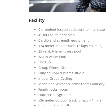
Facility
Convenient location adjacent to Interstate
41,000 sq. ft. floor plan
Cardio and strength equipment
134 meter indoor track (12 laps = 1 mile)
25 yard, 6 lane fitness pool
Warm Water Pool
Hot Tub
Group Fitness Studio
Fully equipped Pilates studio
Indoor Group Cycling
Men’s and Women’s locker rooms and dry-
Family locker room
Outdoor playground
536 meter outdoor track (3 laps = 1 mile)
Climbing Treadwall