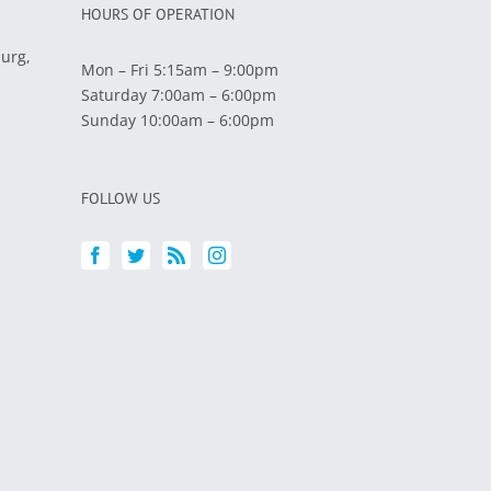
HOURS OF OPERATION
burg,
Mon – Fri 5:15am – 9:00pm
Saturday 7:00am – 6:00pm
Sunday 10:00am – 6:00pm
FOLLOW US