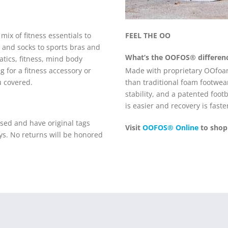
ix of fitness essentials to
FEEL THE OO
 and socks to sports bras and
What’s the
OOFOS®
differen
tics, fitness, mind body
Made with proprietary OOfo
 for a fitness accessory or
than traditional foam footwear
u covered.
stability, and a patented foo
is easier and recovery is faste
ed and have original tags
Visit
OOFOS® Online
to shop
ys. No returns will be honored