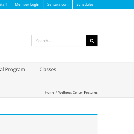
Staff
Member Login
Sentara.com
Schedules
Search
for:
ral Program
Classes
Home
/
Wellness Center Features