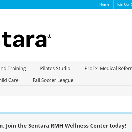
Home
Join Our 
and Training
Pilates Studio
ProEx: Medical Refer
hild Care
Fall Soccer League
. Join the Sentara RMH Wellness Center today!