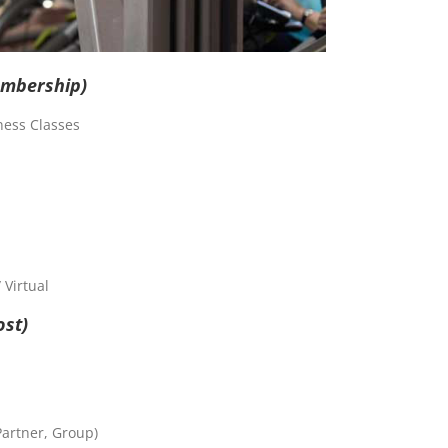
embership)
ness Classes
Virtual
ost)
Partner, Group)