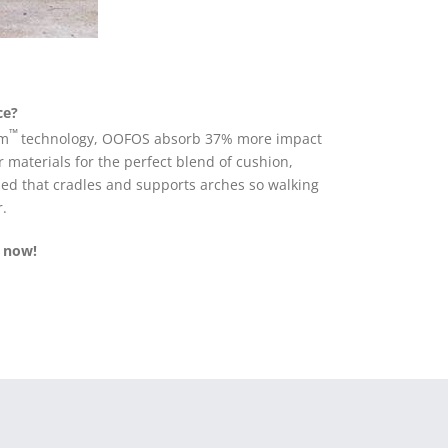
ce?
™
am
technology, OOFOS absorb 37% more impact
 materials for the perfect blend of cushion,
tbed that cradles and supports arches so walking
r.
 now!