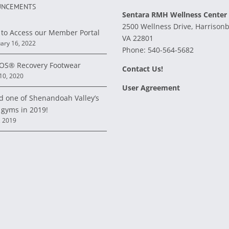
NCEMENTS
Sentara RMH Wellness Center
2500 Wellness Drive, Harrison
to Access our Member Portal
VA 22801
ary 16, 2022
Phone:
540-564-5682
S® Recovery Footwear
Contact Us!
 10, 2020
User Agreement
d one of Shenandoah Valley’s
 gyms in 2019!
, 2019