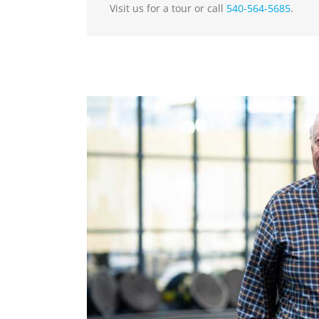
Visit us for a tour or call
540-564-5685
.