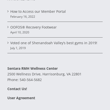
How to Access our Member Portal
February 16, 2022
OOFOS® Recovery Footwear
April 10, 2020
Voted one of Shenandoah Valley’s best gyms in 2019!
July 1, 2019
Sentara RMH Wellness Center
2500 Wellness Drive, Harrisonburg, VA 22801
Phone:
540-564-5682
Contact Us!
User Agreement