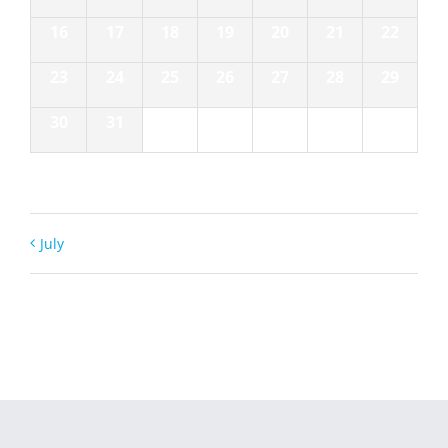
16
17
18
19
20
21
22
23
24
25
26
27
28
29
30
31
1
2
3
4
5
July