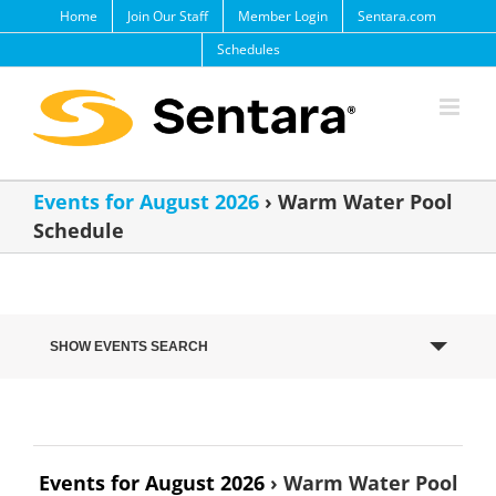
Skip
Home
Join Our Staff
Member Login
Sentara.com
to
Schedules
content
Events for August 2026
› Warm Water Pool
Schedule
Events
SHOW EVENTS SEARCH
Search
and
Views
Navigation
Events for August 2026
› Warm Water Pool