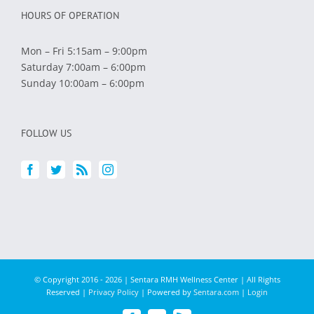
HOURS OF OPERATION
Mon – Fri 5:15am – 9:00pm
Saturday 7:00am – 6:00pm
Sunday 10:00am – 6:00pm
FOLLOW US
© Copyright 2016 -
2026 | Sentara RMH Wellness Center | All Rights
Reserved |
Privacy Policy
| Powered by
Sentara.com
|
Login