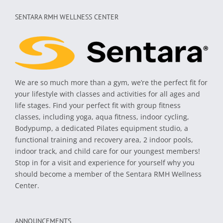
SENTARA RMH WELLNESS CENTER
We are so much more than a gym, we’re the perfect fit for
your lifestyle with classes and activities for all ages and
life stages. Find your perfect fit with group fitness
classes, including yoga, aqua fitness, indoor cycling,
Bodypump, a dedicated Pilates equipment studio, a
functional training and recovery area, 2 indoor pools,
indoor track, and child care for our youngest members!
Stop in for a visit and experience for yourself why you
should become a member of the Sentara RMH Wellness
Center.
ANNOUNCEMENTS