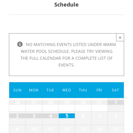
Schedule
×
NO MATCHING EVENTS LISTED UNDER WARM
WATER POOL SCHEDULE. PLEASE TRY VIEWING
THE FULL CALENDAR FOR A COMPLETE LIST OF
EVENTS.
Calendar
SUN
MON
TUE
WED
THU
FRI
SAT
of
Events
Calendar
26
27
28
29
30
31
1
of
Events
2
3
4
5
6
7
8
9
10
11
12
13
14
15