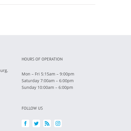
HOURS OF OPERATION
burg,
Mon – Fri 5:15am – 9:00pm
Saturday 7:00am – 6:00pm
Sunday 10:00am – 6:00pm
FOLLOW US