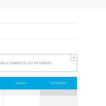
×
OR A COMPLETE LIST OF EVENTS.
FRIDAY
SATURDAY
31
1