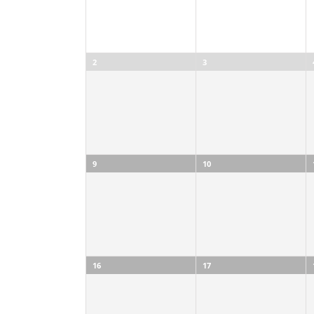
2
3
9
10
16
17