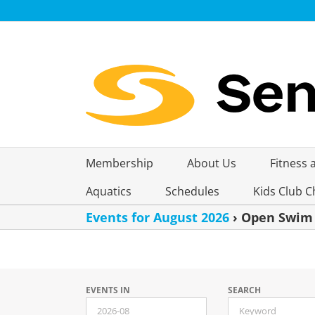
Skip
to
content
Membership
About Us
Fitness 
Aquatics
Schedules
Kids Club C
Events for August 2026
› Open Swim
Events
EVENTS IN
SEARCH
Search