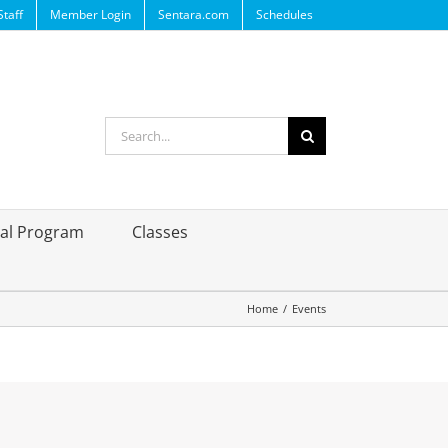
Staff
Member Login
Sentara.com
Schedules
Search
for:
ral Program
Classes
Home
/
Events