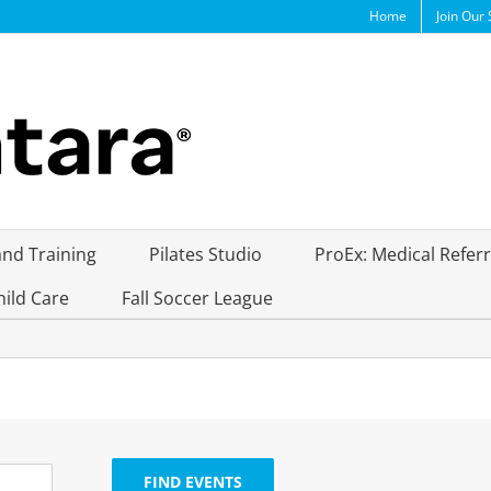
Home
Join Our 
and Training
Pilates Studio
ProEx: Medical Refer
hild Care
Fall Soccer League