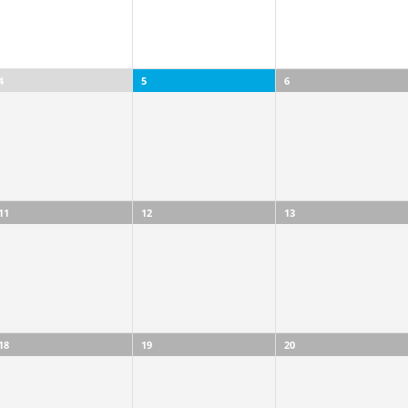
4
5
6
11
12
13
18
19
20