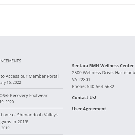
NCEMENTS
Sentara RMH Wellness Center
2500 Wellness Drive, Harrison
to Access our Member Portal
VA 22801
ary 16, 2022
Phone:
540-564-5682
S® Recovery Footwear
Contact Us!
 10, 2020
User Agreement
d one of Shenandoah Valley’s
 gyms in 2019!
, 2019