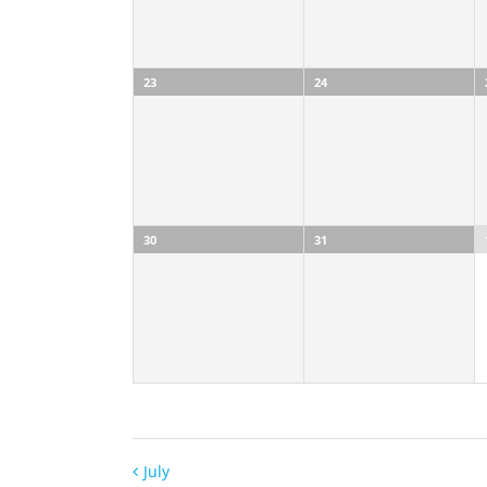
23
24
30
31
July