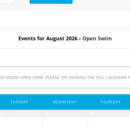
Events for August 2026
› Open Swim
D UNDER OPEN SWIM. PLEASE TRY VIEWING THE FULL CALENDAR F
TUESDAY
WEDNESDAY
THURSDAY
28
29
30