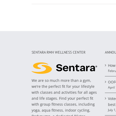
SENTARA RMH WELLNESS CENTER
ANNOU
How 
Febru
We are so much more than a gym,
OOFO
we’re the perfect fit for your lifestyle
April
with classes and activities for all ages
and life stages. Find your perfect fit
Vote
with group fitness classes, including
best
yoga, aqua fitness, indoor cycling,
July 1