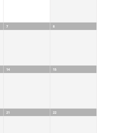
7
8
14
15
21
22