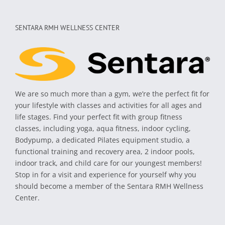
SENTARA RMH WELLNESS CENTER
We are so much more than a gym, we’re the perfect fit for
your lifestyle with classes and activities for all ages and
life stages. Find your perfect fit with group fitness
classes, including yoga, aqua fitness, indoor cycling,
Bodypump, a dedicated Pilates equipment studio, a
functional training and recovery area, 2 indoor pools,
indoor track, and child care for our youngest members!
Stop in for a visit and experience for yourself why you
should become a member of the Sentara RMH Wellness
Center.