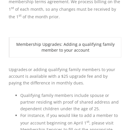
membership terms agreement. We process billing on the
st
1
of each month, so any changes must be received by
st
the 1
of the month prior.
Membership Upgrades: Adding a qualifying family
member to your account
Upgrades or adding qualifying family members to your
account is available with a $25 upgrade fee and by
paying the difference in monthly dues.
Qualifying family members include spouse or
partner residing with proof of shared address and
dependent children under the age of 25.
For instance, if you would like to add a member to
st
your account beginning on April 1
, please visit
Membership Services to fill out the appropriate