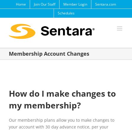
Skip
Home
Join Our Staff
Member Login
Sentara.com
to
Schedules
content
Membership Account Changes
How do I make changes to
my membership?
Our membership plans allow you to make changes to
your account with 30 day advance notice, per your