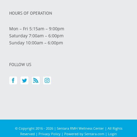
HOURS OF OPERATION
Mon – Fri 5:15am – 9:00pm
Saturday 7:00am – 6:00pm
Sunday 10:00am – 6:00pm
FOLLOW US
© Copyright 2016 -
2026 | Sentara RMH Wellness Center | All Rights
Reserved |
Privacy Policy
| Powered by
Sentara.com
|
Login