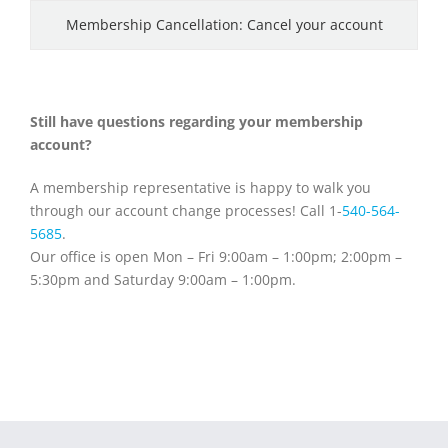
Membership Cancellation: Cancel your account
Still have questions regarding your membership
account?
A membership representative is happy to walk you
through our account change processes! Call 1-
540-564-
5685
.
Our office is open Mon – Fri 9:00am – 1:00pm; 2:00pm –
5:30pm and Saturday 9:00am – 1:00pm.