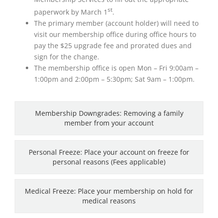
st
paperwork by March 1
.
The primary member (account holder) will need to
visit our membership office during office hours to
pay the $25 upgrade fee and prorated dues and
sign for the change.
The membership office is open Mon – Fri 9:00am –
1:00pm and 2:00pm – 5:30pm; Sat 9am – 1:00pm.
Membership Downgrades: Removing a family
member from your account
Personal Freeze: Place your account on freeze for
personal reasons (Fees applicable)
Medical Freeze: Place your membership on hold for
medical reasons