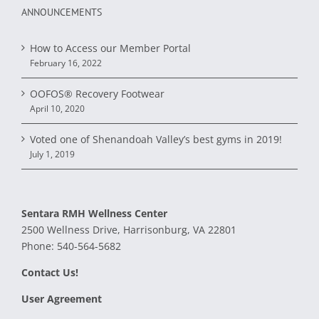
ANNOUNCEMENTS
How to Access our Member Portal
February 16, 2022
OOFOS® Recovery Footwear
April 10, 2020
Voted one of Shenandoah Valley’s best gyms in 2019!
July 1, 2019
Sentara RMH Wellness Center
2500 Wellness Drive, Harrisonburg, VA 22801
Phone:
540-564-5682
Contact Us!
User Agreement