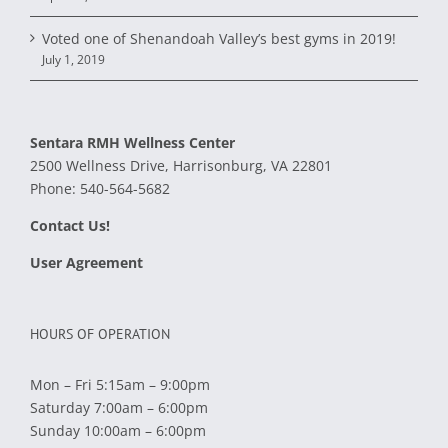
Voted one of Shenandoah Valley’s best gyms in 2019!
July 1, 2019
Sentara RMH Wellness Center
2500 Wellness Drive, Harrisonburg, VA 22801
Phone:
540-564-5682
Contact Us!
User Agreement
HOURS OF OPERATION
Mon – Fri 5:15am – 9:00pm
Saturday 7:00am – 6:00pm
Sunday 10:00am – 6:00pm