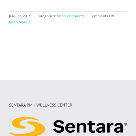
on
July 1st, 2019
|
Categories:
Announcements
|
Comments Off
Voted
Read More
one
of
Shenandoah
Valley’s
best
gyms
in
2019!
SENTARA RMH WELLNESS CENTER