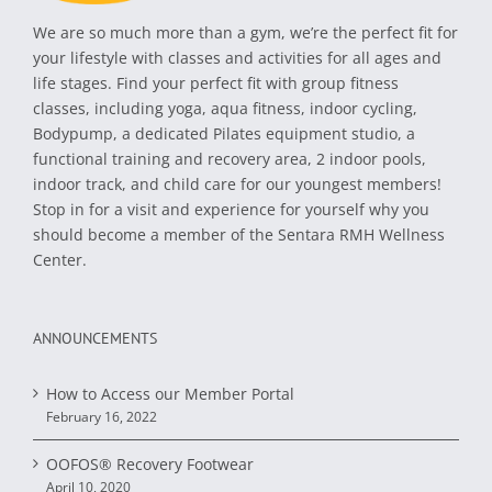
We are so much more than a gym, we’re the perfect fit for
your lifestyle with classes and activities for all ages and
life stages. Find your perfect fit with group fitness
classes, including yoga, aqua fitness, indoor cycling,
Bodypump, a dedicated Pilates equipment studio, a
functional training and recovery area, 2 indoor pools,
indoor track, and child care for our youngest members!
Stop in for a visit and experience for yourself why you
should become a member of the Sentara RMH Wellness
Center.
ANNOUNCEMENTS
How to Access our Member Portal
February 16, 2022
OOFOS® Recovery Footwear
April 10, 2020