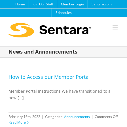
Skip
Home
Join Our Staff
Member Login
Sentara.com
to
Schedules
content
News and Announcements
How to Access our Member Portal
Member Portal Instructions We have transitioned to a
new [...]
on
February 16th, 2022
|
Categories:
Announcements
|
Comments Off
How
Read More