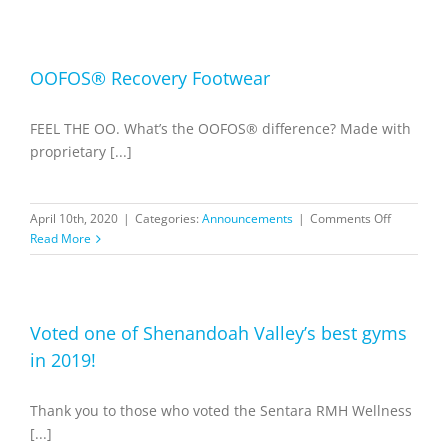
to
Acces
our
Memb
OOFOS® Recovery Footwear
Portal
FEEL THE OO. What’s the OOFOS® difference? Made with
proprietary [...]
on
April 10th, 2020
|
Categories:
Announcements
|
Comments Off
OOFOS®
Read More
Recovery
Footwear
Voted one of Shenandoah Valley’s best gyms
in 2019!
Thank you to those who voted the Sentara RMH Wellness
[...]