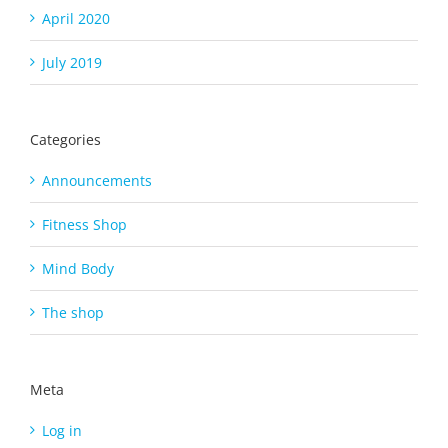
April 2020
July 2019
Categories
Announcements
Fitness Shop
Mind Body
The shop
Meta
Log in