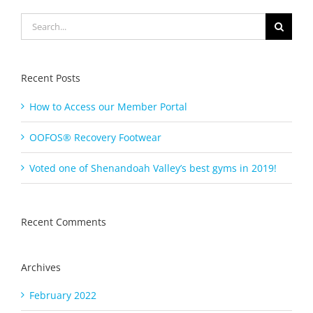
Search
for:
Recent Posts
How to Access our Member Portal
OOFOS® Recovery Footwear
Voted one of Shenandoah Valley’s best gyms in 2019!
Recent Comments
Archives
February 2022