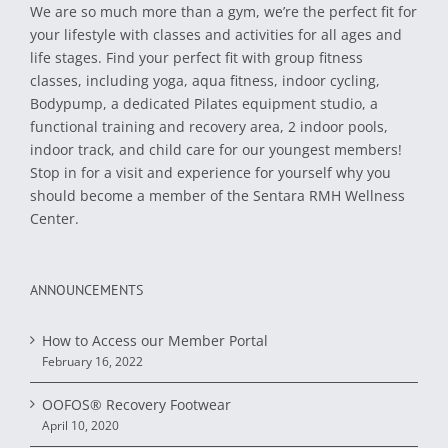
We are so much more than a gym, we’re the perfect fit for
your lifestyle with classes and activities for all ages and
life stages. Find your perfect fit with group fitness
classes, including yoga, aqua fitness, indoor cycling,
Bodypump, a dedicated Pilates equipment studio, a
functional training and recovery area, 2 indoor pools,
indoor track, and child care for our youngest members!
Stop in for a visit and experience for yourself why you
should become a member of the Sentara RMH Wellness
Center.
ANNOUNCEMENTS
How to Access our Member Portal
February 16, 2022
OOFOS® Recovery Footwear
April 10, 2020