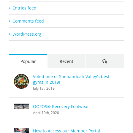
Entries feed
Comments feed
WordPress.org
Comments
Popular
Recent
Voted one of Shenandoah Valley’s best
gyms in 2019!
July 1st, 2019
OOFOS® Recovery Footwear
April 10th, 2020
How to Access our Member Portal