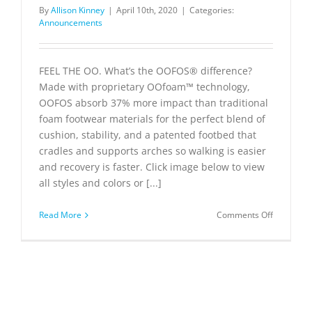
By
Allison Kinney
|
April 10th, 2020
|
Categories:
Announcements
FEEL THE OO. What’s the OOFOS® difference?
Made with proprietary OOfoam™ technology,
OOFOS absorb 37% more impact than traditional
foam footwear materials for the perfect blend of
cushion, stability, and a patented footbed that
cradles and supports arches so walking is easier
and recovery is faster. Click image below to view
all styles and colors or [...]
on
Read More
Comments Off
OOFOS®
Recovery
Footwear