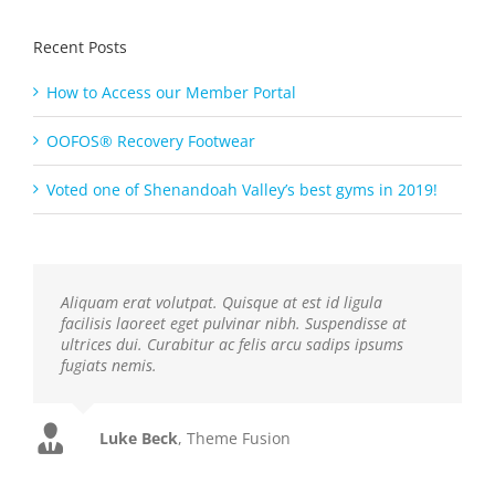
Recent Posts
How to Access our Member Portal
OOFOS® Recovery Footwear
Voted one of Shenandoah Valley’s best gyms in 2019!
Aliquam erat volutpat. Quisque at est id ligula
facilisis laoreet eget pulvinar nibh. Suspendisse at
ultrices dui. Curabitur ac felis arcu sadips ipsums
fugiats nemis.
Luke Beck
,
Theme Fusion