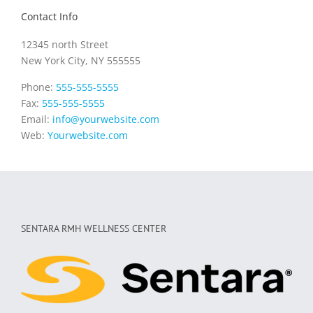
Contact Info
12345 north Street
New York City, NY 555555
Phone:
555-555-5555
Fax:
555-555-5555
Email:
info@yourwebsite.com
Web:
Yourwebsite.com
SENTARA RMH WELLNESS CENTER