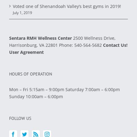
Voted one of Shenandoah Valley’s best gyms in 2019!
July 1, 2019
Sentara RMH Wellness Center
2500 Wellness Drive,
Harrisonburg, VA 22801
Phone:
540-564-5682
Contact Us!
User Agreement
HOURS OF OPERATION
Mon – Fri 5:15am – 9:00pm Saturday 7:00am – 6:00pm
Sunday 10:00am – 6:00pm
FOLLOW US