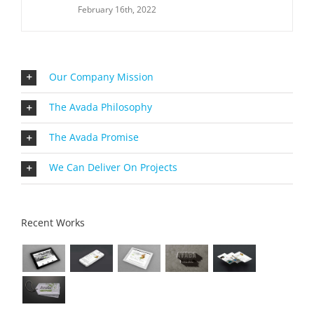
February 16th, 2022
Our Company Mission
The Avada Philosophy
The Avada Promise
We Can Deliver On Projects
Recent Works